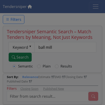
Tendersniper
Filters
Tendersniper Semantic Search – Match
Tenders by Meaning, Not Just Keywords
Keyword
Search
Semantic
Plain
Results
Sort By:
Relevance
Estimate
EMD
Closing Date
Published Date
Filters
Closing Soon
Published New