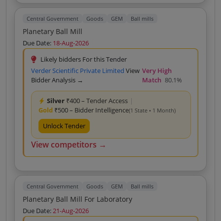
Central Government
Goods
GEM
Ball mills
Planetary Ball Mill
Due Date:
18-Aug-2026
Likely bidders For this Tender
Verder Scientific Private Limited
View
Very High
Bidder Analysis →
Match
80.1%
Silver
₹400 – Tender Access
|
Gold
₹500 – Bidder Intelligence
(1 State • 1 Month)
Unlock Tender
View competitors →
Central Government
Goods
GEM
Ball mills
Planetary Ball Mill For Laboratory
Due Date:
21-Aug-2026