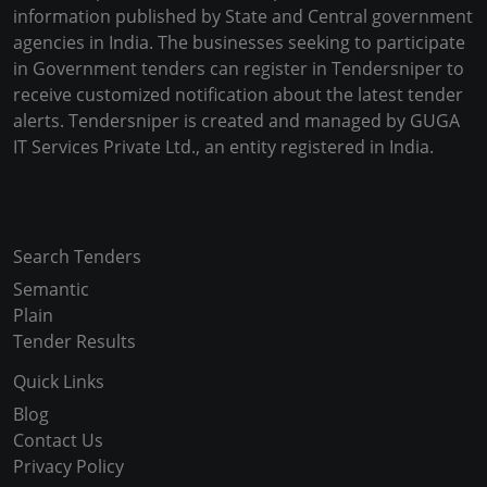
information published by State and Central government
agencies in India. The businesses seeking to participate
in Government tenders can register in Tendersniper to
receive customized notification about the latest tender
alerts. Tendersniper is created and managed by GUGA
IT Services Private Ltd., an entity registered in India.
Copyright © 2024-2025 All Rights Reserved
Search Tenders
Semantic
Plain
Tender Results
Quick Links
Blog
Contact Us
Privacy Policy