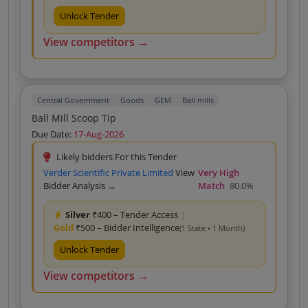
Unlock Tender
View competitors →
Central Government
Goods
GEM
Ball mills
Ball Mill Scoop Tip
Due Date:
17-Aug-2026
Likely bidders For this Tender
Verder Scientific Private Limited
View
Very High
Bidder Analysis →
Match
80.0%
Silver
₹400 – Tender Access
|
Gold
₹500 – Bidder Intelligence
(1 State • 1 Month)
Unlock Tender
View competitors →