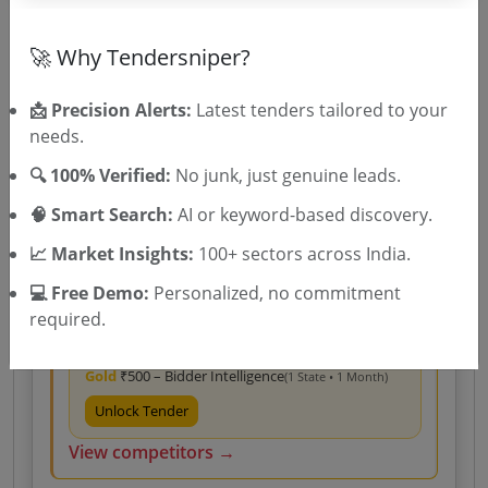
Gold
₹500 – Bidder Intelligence
(1 State • 1 Month)
Unlock Tender
🚀 Why Tendersniper?
View competitors →
📩 Precision Alerts:
Latest tenders tailored to your
needs.
🔍 100% Verified:
No junk, just genuine leads.
Central Government
Goods
Non GEM
Ball mill spares
Procurement Of Spares For ELECON FLS System Of
🧠 Smart Search:
AI or keyword-based discovery.
Gearbox Of Ball Mill For
Due Date:
10-Aug-2026
📈 Market Insights:
100+ sectors across India.
Likely bidders For this Tender
💻 Free Demo:
Personalized, no commitment
Bhel
View Bidder Analysis →
Very High Match
100.0%
required.
Silver
₹400 – Tender Access
|
Gold
₹500 – Bidder Intelligence
(1 State • 1 Month)
Unlock Tender
View competitors →