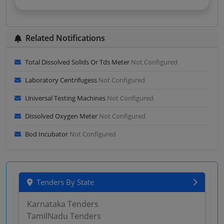
Related Notifications
Total Dissolved Solids Or Tds Meter
Not Configured
Laboratory Centrifugess
Not Configured
Universal Testing Machines
Not Configured
Dissolved Oxygen Meter
Not Configured
Bod Incubator
Not Configured
Tenders By State
Karnataka Tenders
TamilNadu Tenders