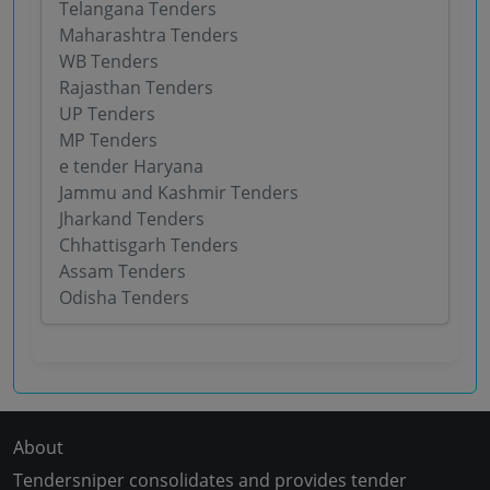
Telangana Tenders
Maharashtra Tenders
WB Tenders
Rajasthan Tenders
UP Tenders
MP Tenders
e tender Haryana
Jammu and Kashmir Tenders
Jharkand Tenders
Chhattisgarh Tenders
Assam Tenders
Odisha Tenders
About
Tendersniper consolidates and provides tender