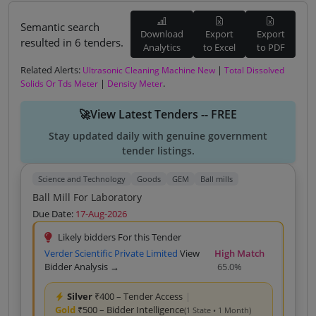
Semantic search
Download
Export
Export
resulted in 6 tenders.
Analytics
to Excel
to PDF
Related Alerts:
|
Ultrasonic Cleaning Machine New
Total Dissolved
|
.
Solids Or Tds Meter
Density Meter
🚀View Latest Tenders -- FREE
Stay updated daily with genuine government
tender listings.
Science and Technology
Goods
GEM
Ball mills
Ball Mill For Laboratory
Due Date:
17-Aug-2026
Likely bidders For this Tender
Verder Scientific Private Limited
View
High Match
Bidder Analysis →
65.0%
Silver
₹400 – Tender Access
|
Gold
₹500 – Bidder Intelligence
(1 State • 1 Month)